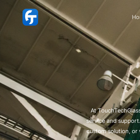
跳
至
Ho
内
容
At TouchTechGlass
service and support
custom solution, or 