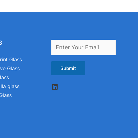
s
E
m
rint Glass
a
ive Glass
Submit
i
lass
LinkedIn
l
lla glass
Glass
*