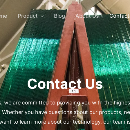
me
Product
Blog
About Us
Contact
Contact Us
, we are committed to providing you with the highest
. Whether you have questions about our products, ne
want to learn more about our technology, our team is