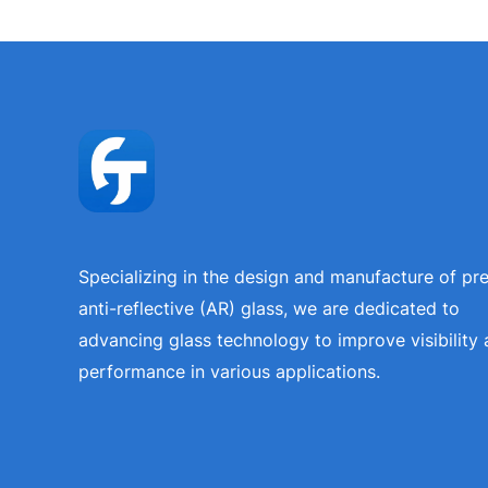
Specializing in the design and manufacture of p
anti-reflective (AR) glass, we are dedicated to
advancing glass technology to improve visibility
performance in various applications.