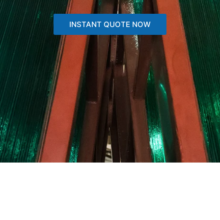
INSTANT QUOTE NOW