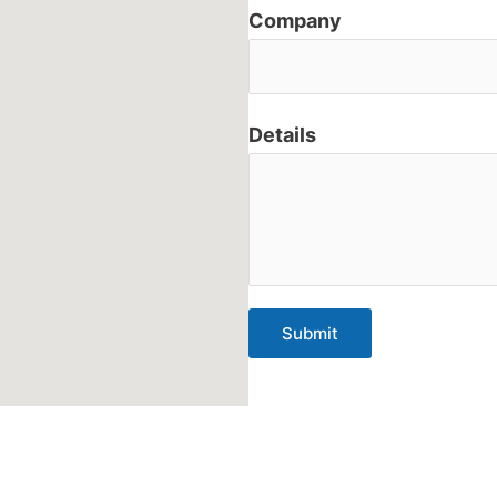
Company
Details
Submit