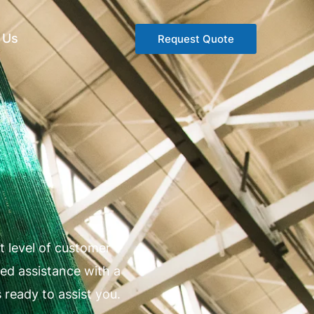
 Us
Request Quote
 level of customer
ed assistance with a
 ready to assist you.