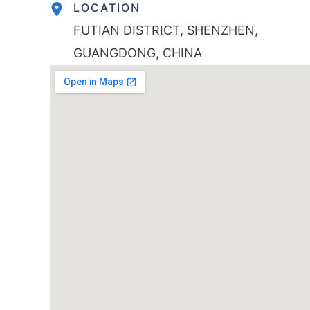
LOCATION
FUTIAN DISTRICT, SHENZHEN,
GUANGDONG, CHINA