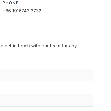
PHONE
+86 1916743 3732
nd get in touch with our team for any