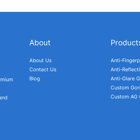
About
Product
About Us
Anti-Fingerp
Contact Us
Anti-Reflect
Blog
Anti-Glare G
remium
Custom Gori
Custom AG 
 and