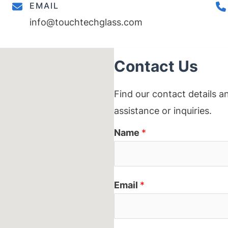
EMAIL
info@touchtechglass.com
Contact Us
Find our contact details a
assistance or inquiries.
Name
*
Email
*